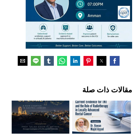
مقالات ذات صلة