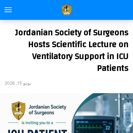
Jordanian Society of Surgeons
Hosts Scientific Lecture on
Ventilatory Support in ICU
Patients
يونيو 15, 2026