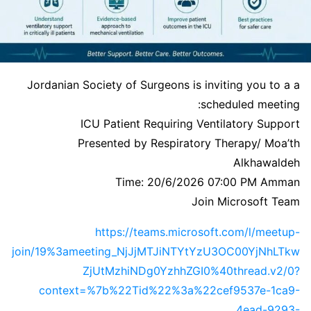
Jordanian Society of Surgeons is inviting you to a a
scheduled meeting:
ICU Patient Requiring Ventilatory Support
Presented by Respiratory Therapy/ Moa’th
Alkhawaldeh
Time: 20/6/2026 07:00 PM Amman
Join Microsoft Team
https://teams.microsoft.com/l/meetup-
join/19%3ameeting_NjJjMTJiNTYtYzU3OC00YjNhLTkw
ZjUtMzhiNDg0YzhhZGI0%40thread.v2/0?
context=%7b%22Tid%22%3a%22cef9537e-1ca9-
4ead-9293-