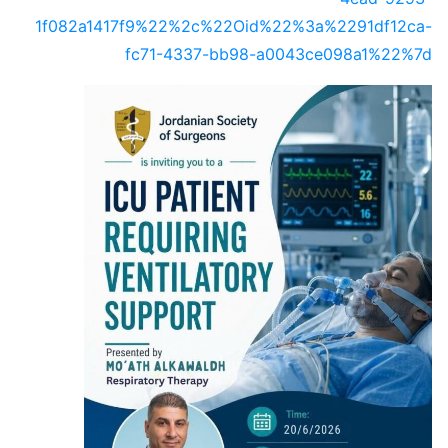
1f082a1417f9%22%2c%22Oid%22%3a%2291df12ca-
fc71-4337-bb98-a0043ce098a1%22%7d