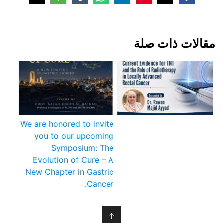
مقالات ذات صلة
We are honored to invite
you to our upcoming
Symposium: The
Evolution of Cure – A
New Chapter in Gastric
Cancer.
↑