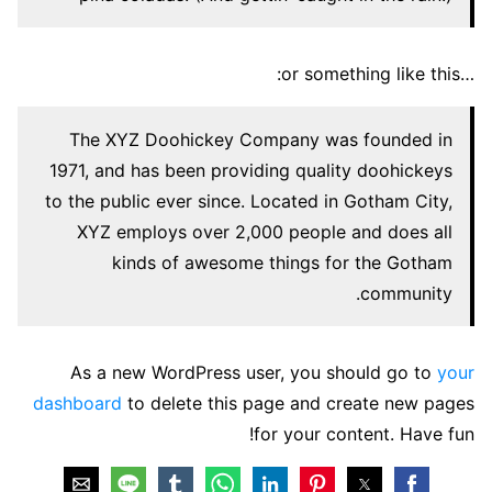
…or something like this:
The XYZ Doohickey Company was founded in
1971, and has been providing quality doohickeys
to the public ever since. Located in Gotham City,
XYZ employs over 2,000 people and does all
kinds of awesome things for the Gotham
community.
As a new WordPress user, you should go to
your
dashboard
to delete this page and create new pages
for your content. Have fun!