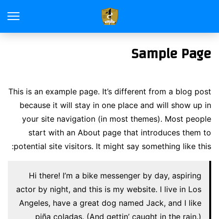
Sample Page
This is an example page. It’s different from a blog post
because it will stay in one place and will show up in
your site navigation (in most themes). Most people
start with an About page that introduces them to
potential site visitors. It might say something like this:
Hi there! I’m a bike messenger by day, aspiring
actor by night, and this is my website. I live in Los
Angeles, have a great dog named Jack, and I like
piña coladas. (And gettin’ caught in the rain.)