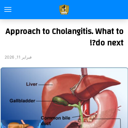
Approach to Cholangitis. What to
do next?!
فبراير 11, 2026