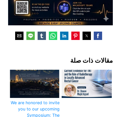
مقالات ذات صلة
We are honored to invite
you to our upcoming
Symposium: The