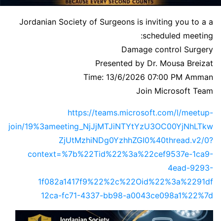
Jordanian Society of Surgeons is inviting you to a a
scheduled meeting:
Damage control Surgery
Presented by Dr. Mousa Breizat
Time: 13/6/2026 07:00 PM Amman
Join Microsoft Team
https://teams.microsoft.com/l/meetup-
join/19%3ameeting_NjJjMTJiNTYtYzU3OC00YjNhLTkw
ZjUtMzhiNDg0YzhhZGI0%40thread.v2/0?
context=%7b%22Tid%22%3a%22cef9537e-1ca9-
4ead-9293-
1f082a1417f9%22%2c%22Oid%22%3a%2291df
12ca-fc71-4337-bb98-a0043ce098a1%22%7d