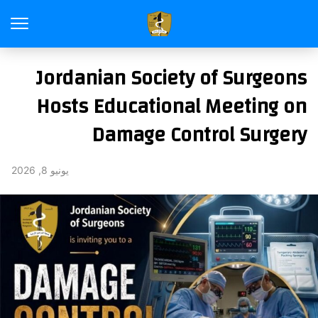
Jordanian Society of Surgeons
Hosts Educational Meeting on
Damage Control Surgery
يونيو 8, 2026